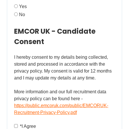
Yes
No
EMCOR UK - Candidate
Consent
I hereby consent to my details being collected,
stored and processed in accordance with the
privacy policy. My consent is valid for 12 months
and I may update my details at any time.
More information and our full recruitment data
privacy policy can be found here -
https://public.emcoruk.com/public/EMCORUK-
Recruitment-Privacy-Policy.pdf
Opens in new tab
*
I Agree