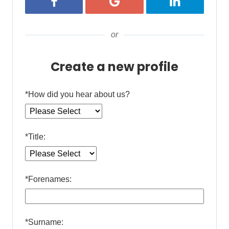
Register with Facebook
Register with Google
Register with 
or
Create a new profile
*
How did you hear about us?
*
Title:
*
Forenames:
*
Surname: