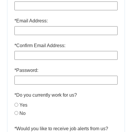
*
Email Address:
*
Confirm Email Address:
*
Password:
*
Do you currently work for us?
Yes
No
*
Would you like to receive job alerts from us?