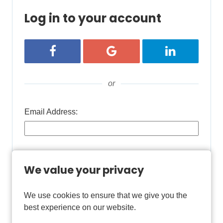
Log in to your account
Login with Facebook
Login with Google
Login with Lin
or
Email Address:
Password:
We value your privacy
We use cookies to ensure that we give you the
Remember username
best experience on our website.