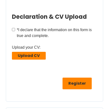
Declaration & CV Upload
*
I declare that the information on this form is
true and complete.
Upload your CV:
Upload CV