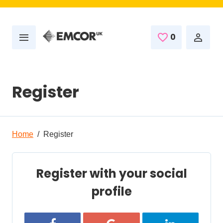
Skip to main content
0
Saved Job
Register
Home
Register
Register with your social
profile