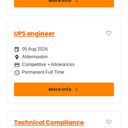
More Info
UPS engineer
Date Posted
05 Aug 2026
All Locations
Aldermaston
Package
Competitive + Allowances
Job Type
Permanent Full Time
More Info
Technical Compliance