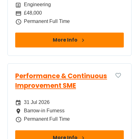
Position
Engineering
Package
£48,000
Job Type
Permanent Full Time
More Info
Performance & Continuous
Improvement SME
Date Posted
31 Jul 2026
All Locations
Barrow-in Furness
Job Type
Permanent Full Time
More Info