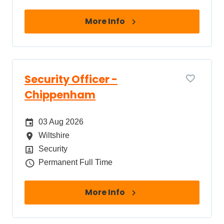
More Info
Security Officer -
Chippenham
Date Posted
03 Aug 2026
All Locations
Wiltshire
Position
Security
Job Type
Permanent Full Time
More Info