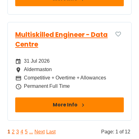
Multiskilled Engineer - Data
Centre
Date Posted
31 Jul 2026
All Locations
Aldermaston
Package
Competitive + Overtime + Allowances
Job Type
Permanent Full Time
More Info
1
2
3
4
5
...
Next
Last
Page: 1 of 12