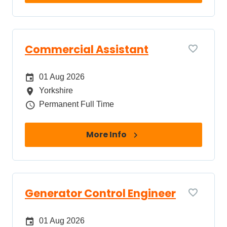
Commercial Assistant
Date Posted
01 Aug 2026
All Locations
Yorkshire
Job Type
Permanent Full Time
More Info
Generator Control Engineer
Date Posted
01 Aug 2026