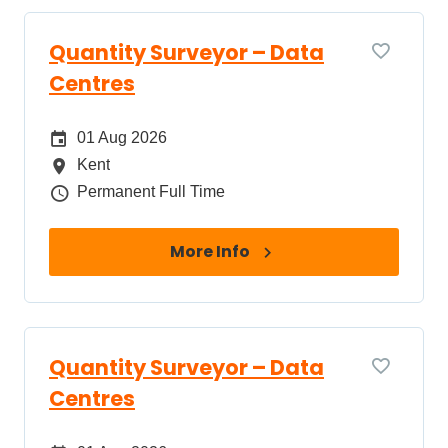
Quantity Surveyor – Data
Centres
Date Posted
01 Aug 2026
All Locations
Kent
Job Type
Permanent Full Time
More Info
Quantity Surveyor – Data
Centres