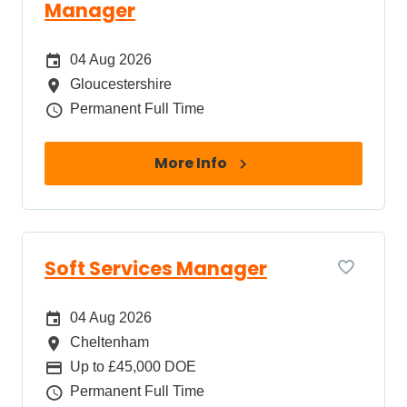
Manager
Date Posted
04 Aug 2026
All Locations
Gloucestershire
Job Type
Permanent Full Time
More Info
Soft Services Manager
Date Posted
04 Aug 2026
All Locations
Cheltenham
Package
Up to £45,000 DOE
Job Type
Permanent Full Time