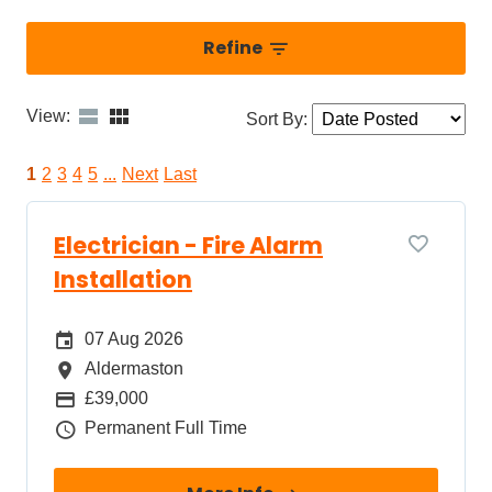
Refine
View:
Sort By
:
1
2
3
4
5
...
Next
Last
Electrician - Fire Alarm
Installation
Date Posted
07 Aug 2026
All Locations
Aldermaston
Package
£39,000
Job Type
Permanent Full Time