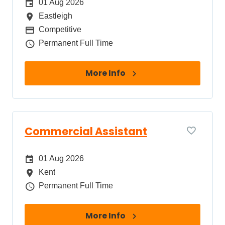
Date Posted
01 Aug 2026
All Locations
Eastleigh
Package
Competitive
Job Type
Permanent Full Time
More Info
Commercial Assistant
Date Posted
01 Aug 2026
All Locations
Kent
Job Type
Permanent Full Time
More Info