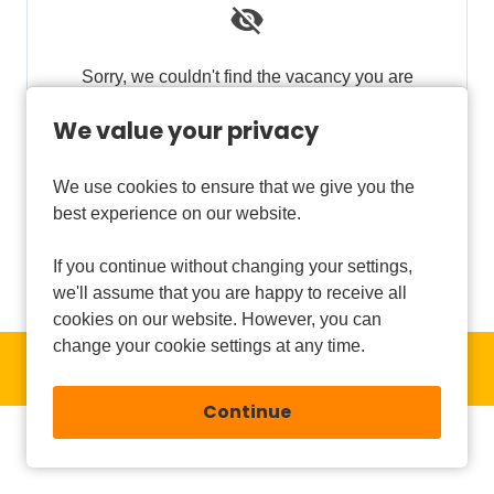
Sorry, we couldn't find the vacancy you are
looking for. If you bookmarked this page, this
We value your privacy
vacancy may have expired. Please remove it.
We use cookies to ensure that we give you the
View Vacancies
best experience on our website.
If you continue without changing your settings,
we'll assume that you are happy to receive all
cookies on our website. However, you can
change your cookie settings at any time.
Copyright © 2026 Powered by
Eploy