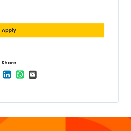
Apply
Share
 Vacancy on Facebook
Share Vacancy on X
Share Vacancy on LinkedIn
Share Vacancy on WhatsApp
Send Vacancy to a friend