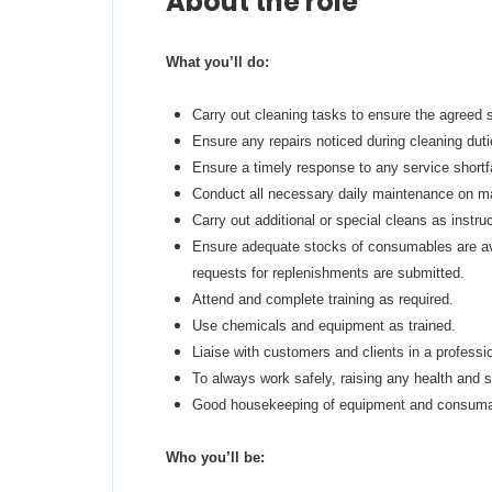
About the role
What you’ll do:
Carry out cleaning tasks to ensure the agreed 
Ensure any repairs noticed during cleaning duti
Ensure a timely response to any service shortfal
Conduct all necessary daily maintenance on mac
Carry out additional or special cleans as instru
Ensure adequate stocks of consumables are av
requests for replenishments are submitted.
Attend and complete training as required.
Use chemicals and equipment as trained.
Liaise with customers and clients in a profess
To always work safely, raising any health and s
Good housekeeping of equipment and consumab
Who you’ll be: