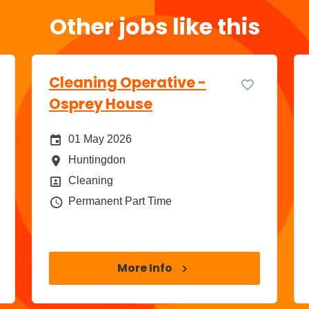
Other jobs like this
Cleaning Operative -
Osprey House
Date Posted
01 May 2026
All Locations
Huntingdon
Position
Cleaning
Job Type
Permanent Part Time
More Info