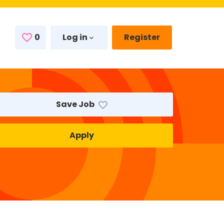
0
Saved Jobs
Log in
Register
Save Job
Apply