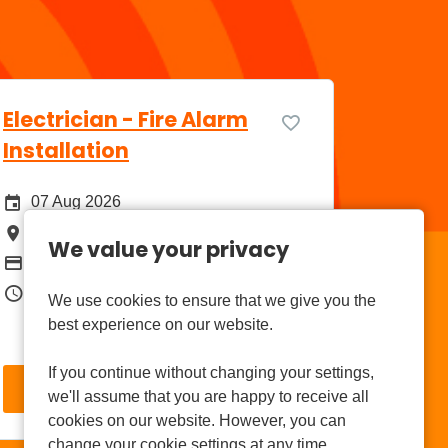
Electrician - Fire Alarm
Installation
Date Posted
07 Aug 2026
All Locations
Aldermaston
We value your privacy
Package
£39,000
Job Type
Permanent Full Time
We use cookies to ensure that we give you the
best experience on our website.
If you continue without changing your settings,
More Info
we'll assume that you are happy to receive all
cookies on our website. However, you can
change your cookie settings at any time.