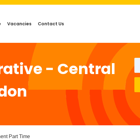
e
Vacancies
Contact Us
ative - Central
gdon
pe
ent Part Time