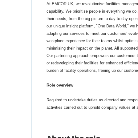
At EMCOR UK, we revolutionise facilities manageme
capability. We prioritise people in everything we do
their needs, from the big picture to day-to-day oper
our unique insight platform, "One Data World," we 
adapting our services to meet our customers’ evolv
workplace experience for their teams whilst optimi
minimising their impact on the planet. All support
Our partnering approach empowers our customers to 
or redeveloping their facilities for enhanced efficie
burden of facility operations, freeing up our custom
Role overview
Required to undertake duties as directed and respond
activities carried out to uphold company values at a