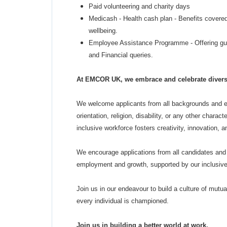
Paid volunteering and charity days
Medicash - Health cash plan - Benefits covered
wellbeing.
Employee Assistance Programme - Offering gui
and Financial queries.
At EMCOR UK, we embrace and celebrate diversit
We welcome applicants from all backgrounds and ex
orientation, religion, disability, or any other chara
inclusive workforce fosters creativity, innovation, 
We encourage applications from all candidates and 
employment and growth, supported by our inclusive 
Join us in our endeavour to build a culture of mutu
every individual is championed.
Join us in building a better world at work.