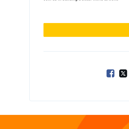
Share