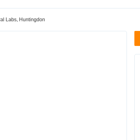
ral Labs, Huntingdon