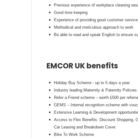
Previous experience of workplace cleaning wo
Good time keeping
Experience of providing good customer service
Methodical and meticulous approach to work
Be able to read and speak English to ensure sa
EMCOR UK benefits
Holiday Buy Scheme - up to 5 days a year
Industry leading Maternity & Paternity Policies
Refer a Friend scheme – worth £500 per referra
GEMS – Internal recognition scheme with vouch
Extensive Learning & Development opportunities
Access to Flex Benefits: Discount Shopping, G
Car Leasing and Breakdown Cover.
Bike To Work Scheme