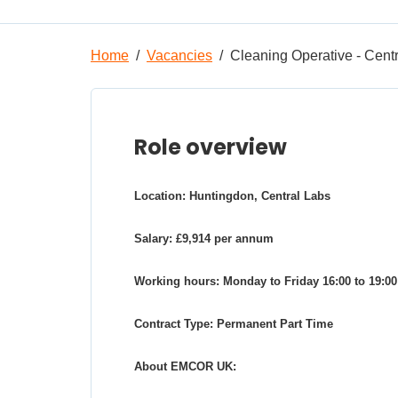
Home
Vacancies
Cleaning Operative - Cent
Role overview
Location: Huntingdon, Central Labs
Salary: £9,914 per annum
Working hours: Monday to Friday 16:00 to 19:00
Contract Type: Permanent Part Time
About EMCOR UK: