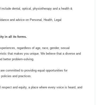
 include dental, optical, physiotherapy and a health &
dance and advice on Personal, Health, Legal
y in all its forms.
periences, regardless of age, race, gender, sexual
cteristic that makes you unique. We believe that a diverse and
and better problem-solving.
are committed to providing equal opportunities for
policies and practices.
al respect and equity, a place where every voice is heard, and